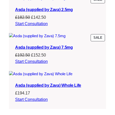
ON
Asda (supplied by Zava) 2.5mg
SALE
Original
Current
£
182.50
£
142.50
price
price
Start Consultation
was:
is:
£182.50.
£142.50.
PRODU
SALE
ON
Asda (supplied by Zava) 7.5mg
SALE
Original
Current
£
192.50
£
152.50
price
price
Start Consultation
was:
is:
£192.50.
£152.50.
Asda (supplied by Zava) Whole Life
£
194.17
Start Consultation