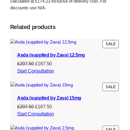
calculated at £174.23 inclusive of delivery cost. For
discounts use N/A.
Related products
PRODU
SALE
ON
Asda (supplied by Zava) 12.5mg
SALE
Original
Current
£
207.50
£
167.50
price
price
Start Consultation
was:
is:
£207.50.
£167.50.
PRODU
SALE
ON
Asda (supplied by Zava) 15mg
SALE
Original
Current
£
207.50
£
167.50
price
price
Start Consultation
was:
is:
£207.50.
£167.50.
PRODU
SALE