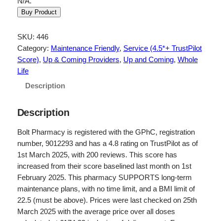
N/A.
Buy Product
SKU:
446
Category:
Maintenance Friendly
, 
Service (4.5*+ TrustPilot
Score)
, 
Up & Coming Providers
, 
Up and Coming
, 
Whole
Life
Description
Description
Bolt Pharmacy is registered with the GPhC, registration
number, 9012293 and has a 4.8 rating on TrustPilot as of
1st March 2025, with 200 reviews. This score has
increased from their score baselined last month on 1st
February 2025. This pharmacy SUPPORTS long-term
maintenance plans, with no time limit, and a BMI limit of
22.5 (must be above). Prices were last checked on 25th
March 2025 with the average price over all doses