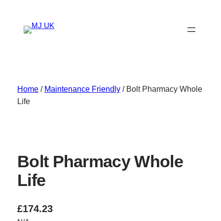
Skip
to
content
Home
/
Maintenance Friendly
/ Bolt Pharmacy Whole
Life
Bolt Pharmacy Whole
Life
£
174.23