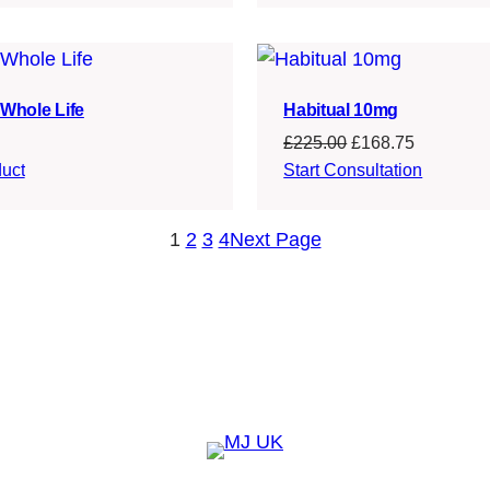
£214.99.
£163.24.
£124.99.
£95.74.
Whole Life
Habitual 10mg
Original
Current
£
225.00
£
168.75
price
price
uct
Start Consultation
was:
is:
£225.00.
£168.75.
1
2
3
4
Next Page