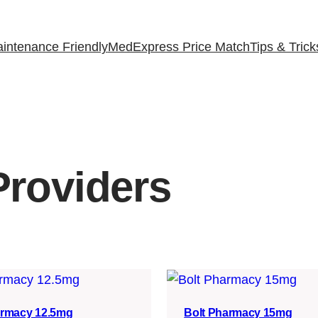
intenance Friendly
MedExpress Price Match
Tips & Trick
roviders
armacy 12.5mg
Bolt Pharmacy 15mg