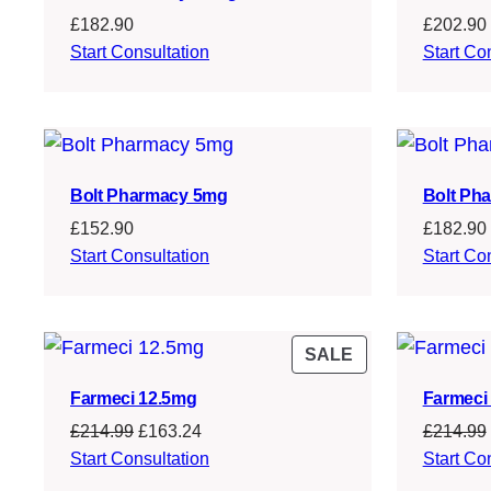
£
182.90
£
202.90
Start Consultation
Start Co
Bolt Pharmacy 5mg
Bolt Ph
£
152.90
£
182.90
Start Consultation
Start Co
PRODUCT
SALE
ON
Farmeci 12.5mg
Farmeci
SALE
Original
Current
£
214.99
£
163.24
£
214.99
price
price
Start Consultation
Start Co
was:
is: