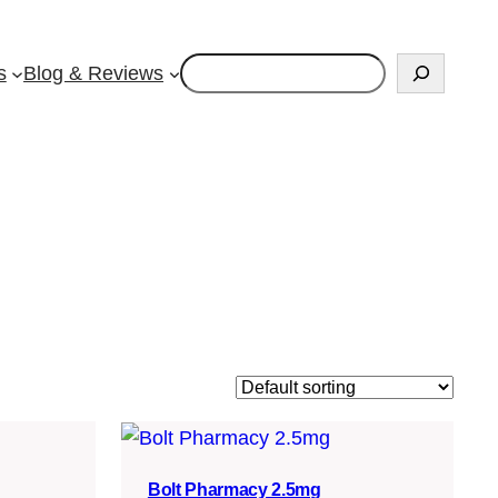
Search
s
Blog & Reviews
Bolt Pharmacy 2.5mg