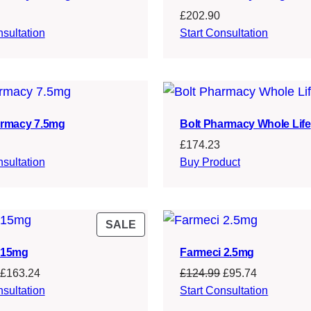
£
202.90
nsultation
Start Consultation
armacy 7.5mg
Bolt Pharmacy Whole Life
£
174.23
nsultation
Buy Product
PRODUCT
SALE
ON
 15mg
Farmeci 2.5mg
SALE
Original
Current
Original
Current
£
163.24
£
124.99
£
95.74
price
price
price
price
nsultation
Start Consultation
was:
is:
was:
is: