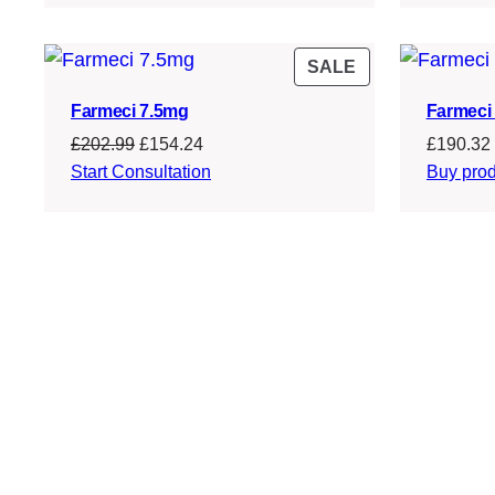
£214.99.
£163.24.
PRODUCT
SALE
ON
Farmeci 7.5mg
Farmeci 
SALE
Original
Current
£
202.99
£
154.24
£
190.32
price
price
Start Consultation
Buy prod
was:
is:
£202.99.
£154.24.