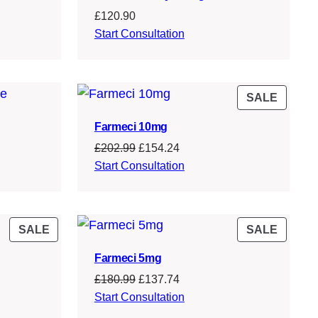
£
120.90
Start Consultation
PROD
SALE
ON
Farmeci 10mg
SALE
Original
Current
£
202.99
£
154.24
price
price
Start Consultation
was:
is:
£202.99.
£154.24.
PRODUCT
PROD
SALE
SALE
ON
ON
Farmeci 5mg
SALE
SALE
Original
Current
£
180.99
£
137.74
price
price
Start Consultation
was:
is: