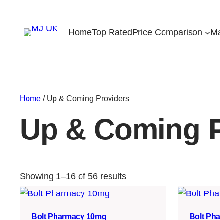
Home
Top Rated
Price Comparison
Ma
Home
/ Up & Coming Providers
Up & Coming P
Showing 1–16 of 56 results
Bolt Pharmacy 10mg
Bolt Ph