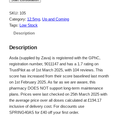
i
r
g
r
SKU:
105
Category:
12.5mg
, 
Up and Coming
i
e
Tags:
Low Stock
n
n
Description
a
t
l
p
Description
p
r
Asda (supplied by Zava) is registered with the GPhC,
r
i
registration number, 9011147 and has a 1.7 rating on
TrustPilot as of 1st March 2025, with 104 reviews. This
i
c
score has increased from their score baselined last month
c
e
on 1st February 2025. As far as we are aware, this
e
i
pharmacy DOES NOT support long-term maintenance
plans. Prices were last checked on 25th March 2025 with
w
s
the average price over all doses calculated at £194.17
a
:
inclusive of delivery cost. For discounts use
s
£
SPRING40AS for £40 off your first order.