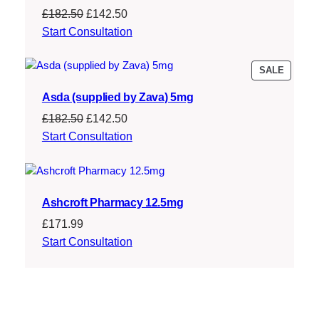
Original
Current
£
182.50
£
142.50
price
price
Start Consultation
was:
is:
£182.50.
£142.50.
PRODU
SALE
ON
Asda (supplied by Zava) 5mg
SALE
Original
Current
£
182.50
£
142.50
price
price
Start Consultation
was:
is:
£182.50.
£142.50.
Ashcroft Pharmacy 12.5mg
£
171.99
Start Consultation