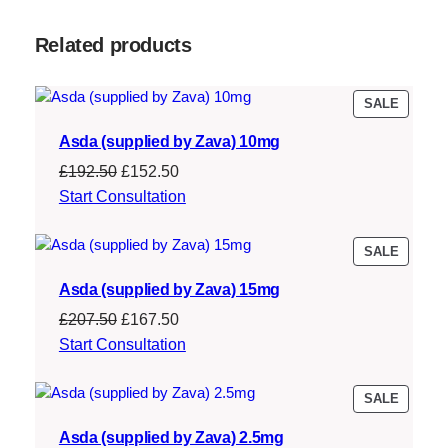
:
1
Related products
£
6
2
7
PRODU
SALE
0
.
ON
7
5
Asda (supplied by Zava) 10mg
SALE
.
0
Original
Current
£
192.50
£
152.50
price
price
Start Consultation
5
.
was:
is:
0
£192.50.
£152.50.
PRODU
SALE
.
ON
Asda (supplied by Zava) 15mg
SALE
Original
Current
£
207.50
£
167.50
price
price
Start Consultation
was:
is:
£207.50.
£167.50.
PRODU
SALE
ON
Asda (supplied by Zava) 2.5mg
SALE