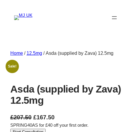
Skip
to
content
Home
/
12.5mg
/ Asda (supplied by Zava) 12.5mg
Sale!
Asda (supplied by Zava)
12.5mg
O
C
£
207.50
£
167.50
SPRING40AS for £40 off your first order.
r
u
Start Consultation