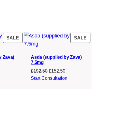
PRODUCT
PRODUCT
SALE
SALE
ON
ON
SALE
SALE
y Zava)
Asda (supplied by Zava)
7.5mg
urrent
Original
Current
£
192.50
£
152.50
rice
price
price
Start Consultation
s:
was:
is:
142.50.
£192.50.
£152.50.