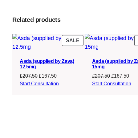
Related products
PRODUCT
SALE
ON
SALE
Asda (supplied by Zava)
Asda (supplied by Z
12.5mg
15mg
Original
Current
Original
Cur
£
207.50
£
167.50
£
207.50
£
167.50
price
price
price
pric
Start Consultation
Start Consultation
was:
is:
was:
is:
£207.50.
£167.50.
£207.50.
£16