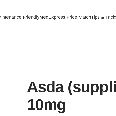
intenance Friendly
MedExpress Price Match
Tips & Trick
Asda (suppl
10mg