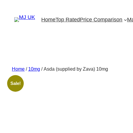
Skip
to
Home
Top Rated
Price Comparison
Ma
content
Home
/
10mg
/ Asda (supplied by Zava) 10mg
Sale!