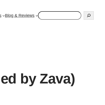
Search
s
Blog & Reviews
ied by Zava)