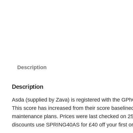
Description
Description
Asda (supplied by Zava) is registered with the GPh
This score has increased from their score baselin
maintenance plans. Prices were last checked on 25t
discounts use SPRING40AS for £40 off your first or