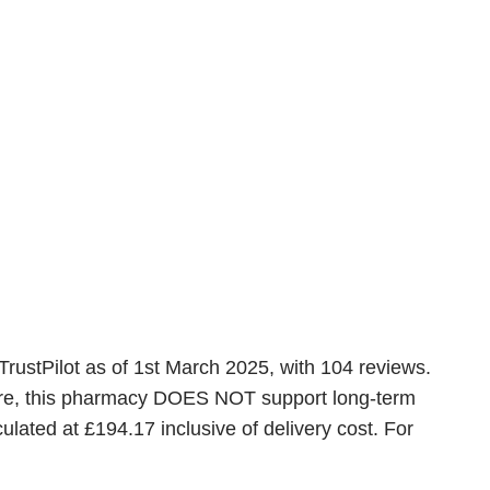
TrustPilot as of 1st March 2025, with 104 reviews.
ware, this pharmacy DOES NOT support long-term
lated at £194.17 inclusive of delivery cost. For