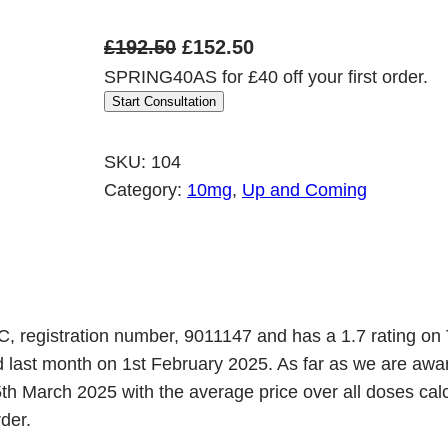
O
C
£
192.50
£
152.50
SPRING40AS for £40 off your first order.
r
u
Start Consultation
i
r
g
r
SKU:
104
i
e
Category:
10mg
, 
Up and Coming
n
n
a
t
l
p
p
r
r
i
C, registration number, 9011147 and has a 1.7 rating on 
ed last month on 1st February 2025. As far as we are a
i
c
h March 2025 with the average price over all doses calcu
c
e
der.
e
i