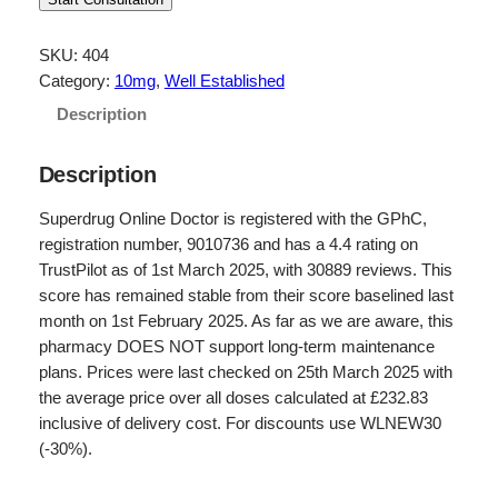
i
r
g
r
SKU:
404
Category:
10mg
, 
Well Established
i
e
Description
n
n
a
t
Description
l
p
Superdrug Online Doctor is registered with the GPhC,
p
r
registration number, 9010736 and has a 4.4 rating on
r
i
TrustPilot as of 1st March 2025, with 30889 reviews. This
score has remained stable from their score baselined last
i
c
month on 1st February 2025. As far as we are aware, this
c
e
pharmacy DOES NOT support long-term maintenance
e
i
plans. Prices were last checked on 25th March 2025 with
the average price over all doses calculated at £232.83
w
s
inclusive of delivery cost. For discounts use WLNEW30
a
:
(-30%).
s
£