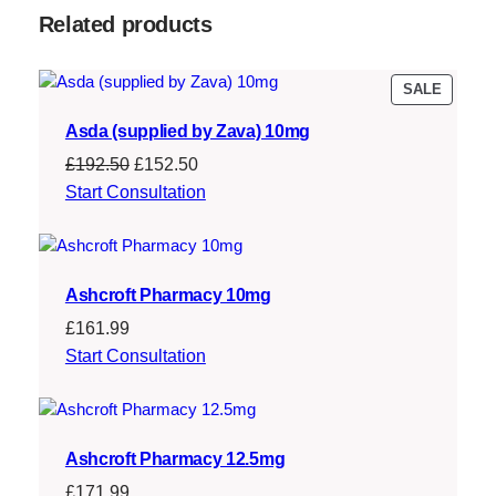
:
1
Related products
£
6
2
2
PRODU
SALE
ON
2
.
Asda (supplied by Zava) 10mg
SALE
9
0
Original
Current
£
192.50
£
152.50
.
0
price
price
Start Consultation
was:
is:
5
.
£192.50.
£152.50.
0
Ashcroft Pharmacy 10mg
.
£
161.99
Start Consultation
Ashcroft Pharmacy 12.5mg
£
171.99