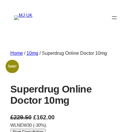
Skip
to
content
Home
/
10mg
/ Superdrug Online Doctor 10mg
Sale!
Superdrug Online
Doctor 10mg
O
C
£
229.50
£
162.00
WLNEW30 (-30%).
r
u
Start Consultation