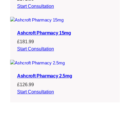
Start Consultation
Ashcroft Pharmacy 15mg
£
181.99
Start Consultation
Ashcroft Pharmacy 2.5mg
£
126.99
Start Consultation