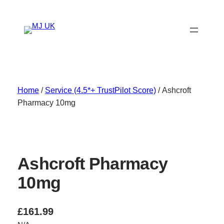
Skip
to
content
Home
/
Service (4.5*+ TrustPilot Score)
/ Ashcroft
Pharmacy 10mg
Ashcroft Pharmacy
10mg
£
161.99