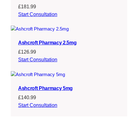
£
181.99
Start Consultation
Ashcroft Pharmacy 2.5mg
£
126.99
Start Consultation
Ashcroft Pharmacy 5mg
£
140.99
Start Consultation