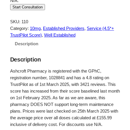
N/A.
Start Consultation
SKU:
110
Category:
10mg
, 
Established Providers
, 
Service (4.5*+
TrustPilot Score)
, 
Well Established
Description
Description
Ashcroft Pharmacy is registered with the GPhC,
registration number, 1028841 and has a 4.8 rating on
TrustPilot as of 1st March 2025, with 3421 reviews. This
score has increased from their score baselined last month
on 1st February 2025. As far as we are aware, this
pharmacy DOES NOT support long-term maintenance
plans. Prices were last checked on 25th March 2025 with
the average price over all doses calculated at £155.99
inclusive of delivery cost. For discounts use N/A.