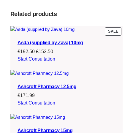
Related products
PRODU
SALE
ON
Asda (supplied by Zava) 10mg
SALE
Original
Current
£
192.50
£
152.50
price
price
Start Consultation
was:
is:
£192.50.
£152.50.
Ashcroft Pharmacy 12.5mg
£
171.99
Start Consultation
Ashcroft Pharmacy 15mg