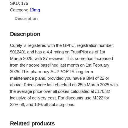
g
r
SKU:
176
Category:
10mg
i
e
Description
n
n
a
t
Description
l
p
Curely is registered with the GPhC, registration number,
p
r
9012401 and has a 4.4 rating on TrustPilot as of 1st
r
i
March 2025, with 87 reviews. This score has increased
from their score baselined last month on 1st February
i
c
2025. This pharmacy SUPPORTS long-term
c
e
maintenance plans, provided you have a BMI of 22 or
e
i
above. Prices were last checked on 25th March 2025 with
the average price over all doses calculated at £170.82
w
s
inclusive of delivery cost. For discounts use MJ22 for
a
:
22% off, and 10% off subscriptions.
s
£
:
1
Related products