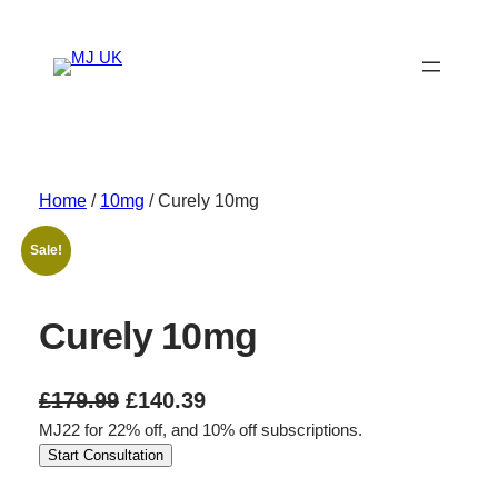
Skip
to
content
Home
/
10mg
/ Curely 10mg
Sale!
Curely 10mg
O
C
£
179.99
£
140.39
MJ22 for 22% off, and 10% off subscriptions.
r
u
Start Consultation
i
r