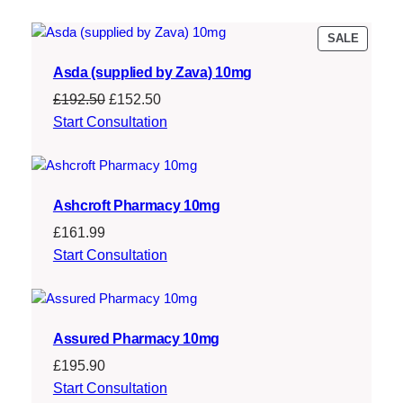
£
4
1
0
PRODU
SALE
ON
7
.
Asda (supplied by Zava) 10mg
SALE
9
3
Original
Current
£
192.50
£
152.50
.
9
price
price
Start Consultation
was:
is:
9
.
£192.50.
£152.50.
9
Ashcroft Pharmacy 10mg
.
£
161.99
Start Consultation
Assured Pharmacy 10mg
£
195.90
Start Consultation