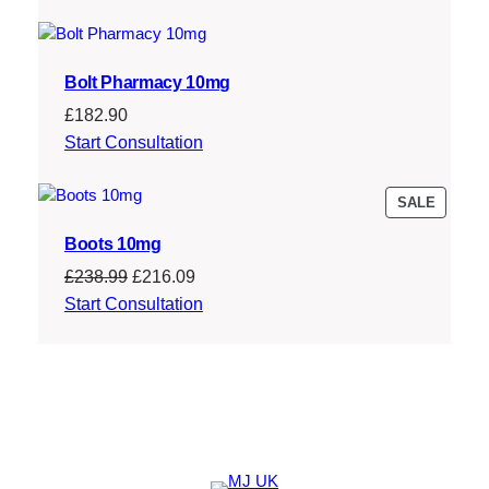
Bolt Pharmacy 10mg
£
182.90
Start Consultation
PRODU
SALE
ON
Boots 10mg
SALE
Original
Current
£
238.99
£
216.09
price
price
Start Consultation
was:
is:
£238.99.
£216.09.