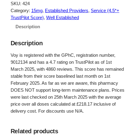
g
r
SKU:
424
Category:
15mg
, 
Established Providers
, 
Service (4.5*+
i
e
TrustPilot Score)
, 
Well Established
n
n
Description
a
t
l
p
Description
p
r
Voy is registered with the GPhC, registration number,
r
i
9012134 and has a 4.7 rating on TrustPilot as of 1st
March 2025, with 4860 reviews. This score has remained
i
c
stable from their score baselined last month on 1st
c
e
February 2025. As far as we are aware, this pharmacy
e
i
DOES NOT support long-term maintenance plans. Prices
were last checked on 25th March 2025 with the average
w
s
price over all doses calculated at £218.17 inclusive of
a
:
delivery cost. For discounts use N/A.
s
£
:
1
Related products