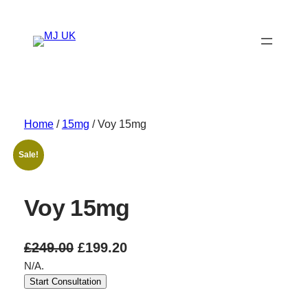
Skip
to
content
Home
/
15mg
/ Voy 15mg
Sale!
Voy 15mg
O
C
£
249.00
£
199.20
N/A.
r
u
Start Consultation
i
r