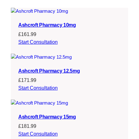
£
9
2
9
4
.
Ashcroft Pharmacy 10mg
9
2
£
161.99
.
0
Start Consultation
0
.
0
Ashcroft Pharmacy 12.5mg
.
£
171.99
Start Consultation
Ashcroft Pharmacy 15mg
£
181.99
Start Consultation