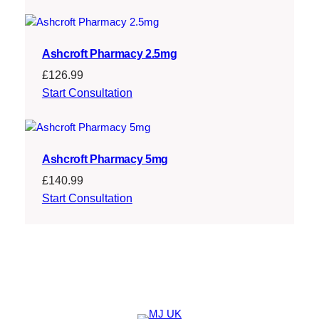
Ashcroft Pharmacy 2.5mg
£
126.99
Start Consultation
Ashcroft Pharmacy 5mg
£
140.99
Start Consultation