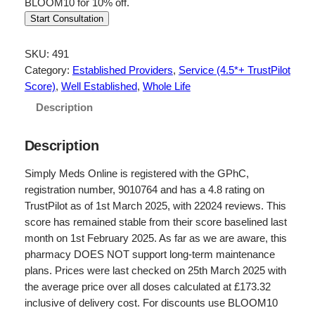
BLOOM10 for 10% off.
Start Consultation
SKU:
491
Category:
Established Providers
, 
Service (4.5*+ TrustPilot
Score)
, 
Well Established
, 
Whole Life
Description
Description
Simply Meds Online is registered with the GPhC,
registration number, 9010764 and has a 4.8 rating on
TrustPilot as of 1st March 2025, with 22024 reviews. This
score has remained stable from their score baselined last
month on 1st February 2025. As far as we are aware, this
pharmacy DOES NOT support long-term maintenance
plans. Prices were last checked on 25th March 2025 with
the average price over all doses calculated at £173.32
inclusive of delivery cost. For discounts use BLOOM10