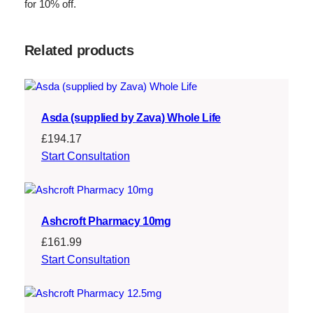
for 10% off.
Related products
Asda (supplied by Zava) Whole Life
£
194.17
Start Consultation
Ashcroft Pharmacy 10mg
£
161.99
Start Consultation