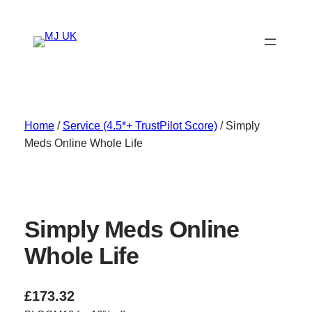
Skip
to
content
Home
/
Service (4.5*+ TrustPilot Score)
/ Simply
Meds Online Whole Life
Simply Meds Online
Whole Life
£
173.32