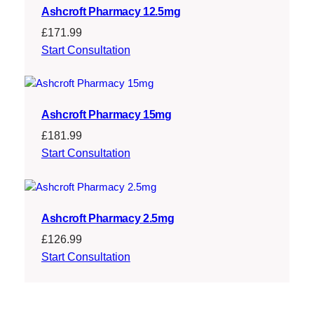
Ashcroft Pharmacy 12.5mg
£
171.99
Start Consultation
Ashcroft Pharmacy 15mg
£
181.99
Start Consultation
Ashcroft Pharmacy 2.5mg
£
126.99
Start Consultation