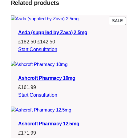
:
1
Related products
£
4
1
3
PRODU
SALE
ON
5
.
Asda (supplied by Zava) 2.5mg
SALE
8
4
Original
Current
£
182.50
£
142.50
.
5
price
price
Start Consultation
was:
is:
9
.
£182.50.
£142.50.
4
Ashcroft Pharmacy 10mg
.
£
161.99
Start Consultation
Ashcroft Pharmacy 12.5mg
£
171.99