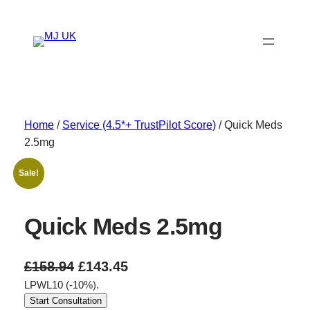
Skip
to
content
Home
/
Service (4.5*+ TrustPilot Score)
/ Quick Meds
2.5mg
Sale!
Quick Meds 2.5mg
O
C
£
158.94
£
143.45
LPWL10 (-10%).
r
u
Start Consultation