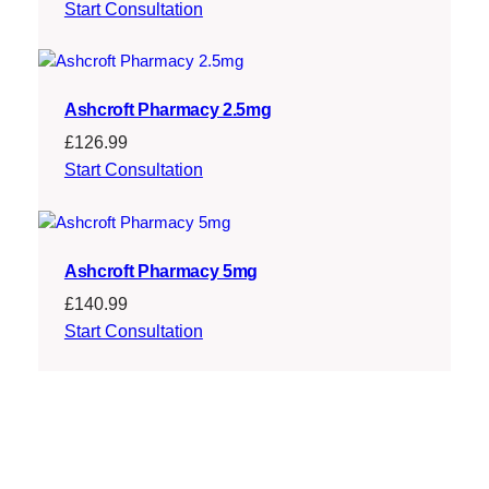
Start Consultation
Ashcroft Pharmacy 2.5mg
£
126.99
Start Consultation
Ashcroft Pharmacy 5mg
£
140.99
Start Consultation