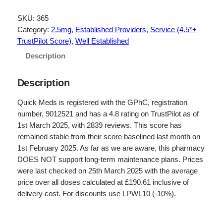
i
r
g
r
SKU:
365
Category:
2.5mg
, 
Established Providers
, 
Service (4.5*+
i
e
TrustPilot Score)
, 
Well Established
n
n
Description
a
t
l
p
Description
p
r
Quick Meds is registered with the GPhC, registration
r
i
number, 9012521 and has a 4.8 rating on TrustPilot as of
1st March 2025, with 2839 reviews. This score has
i
c
remained stable from their score baselined last month on
c
e
1st February 2025. As far as we are aware, this pharmacy
e
i
DOES NOT support long-term maintenance plans. Prices
were last checked on 25th March 2025 with the average
w
s
price over all doses calculated at £190.61 inclusive of
a
:
delivery cost. For discounts use LPWL10 (-10%).
s
£