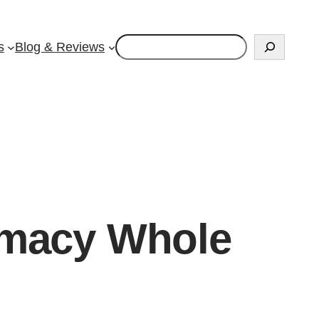
Search
s
Blog & Reviews
rmacy Whole