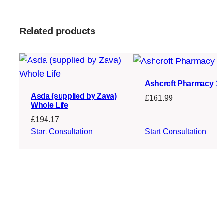
Related products
Ashcroft Pharmacy
Asda (supplied by Zava)
£
161.99
Whole Life
£
194.17
Start Consultation
Start Consultation