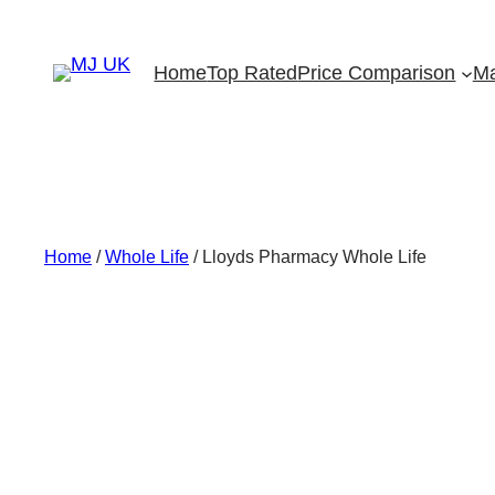
Skip
to
Home
Top Rated
Price Comparison
Ma
content
Home
/
Whole Life
/ Lloyds Pharmacy Whole Life