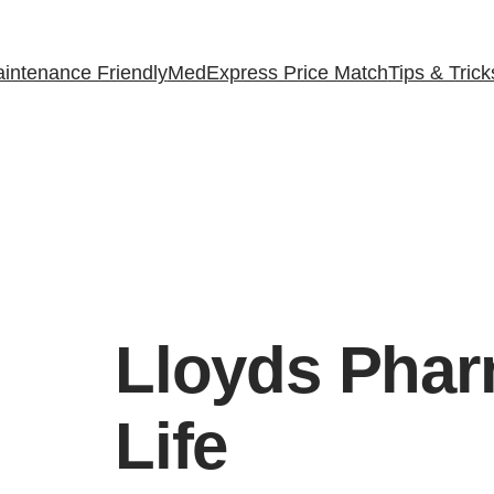
intenance Friendly
MedExpress Price Match
Tips & Trick
Lloyds Pha
Life