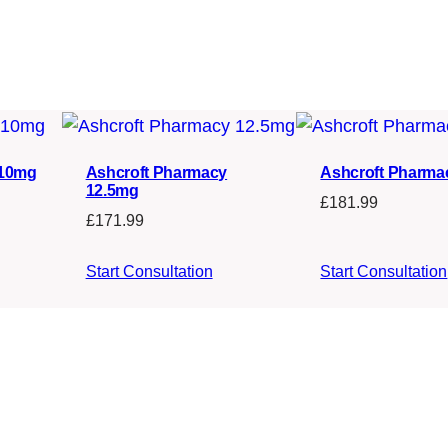
 10mg
Ashcroft Pharmacy
Ashcroft Pharma
12.5mg
£
181.99
£
171.99
Start Consultation
Start Consultation