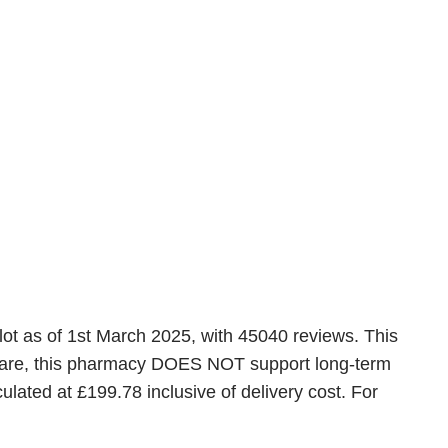
lot as of 1st March 2025, with 45040 reviews. This
 aware, this pharmacy DOES NOT support long-term
lated at £199.78 inclusive of delivery cost. For