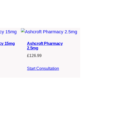
cy 15mg
Ashcroft Pharmacy
2.5mg
£
126.99
Start Consultation