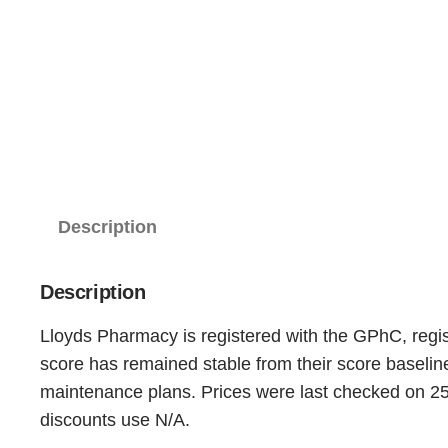
Description
Description
Lloyds Pharmacy is registered with the GPhC, regis
score has remained stable from their score baseli
maintenance plans. Prices were last checked on 25t
discounts use N/A.