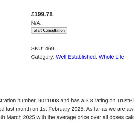
£
199.78
N/A.
Start Consultation
SKU:
469
Category:
Well Established
, 
Whole Life
tration number, 9011003 and has a 3.3 rating on TrustPi
ned last month on 1st February 2025. As far as we are
h March 2025 with the average price over all doses calcu