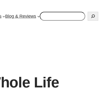
Search
s
Blog & Reviews
hole Life