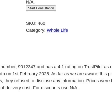
N/A.
Start Consultation
SKU:
460
Category:
Whole Life
n number, 9012347 and has a 4.1 rating on TrustPilot as 
onth on 1st February 2025. As far as we are aware, th
, they refused to disclose any information. Prices were
 of delivery cost. For discounts use N/A.