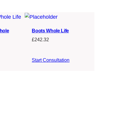
hole
Boots Whole Life
£
242.32
Start Consultation