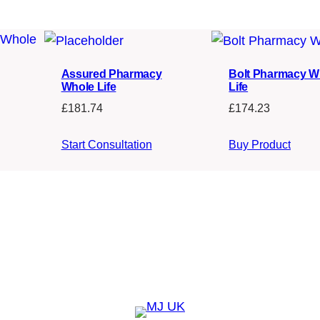
Assured Pharmacy
Bolt Pharmacy W
Whole Life
Life
£
181.74
£
174.23
Start Consultation
Buy Product