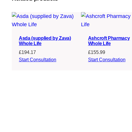
Asda (supplied by Zava)
Ashcroft Pharmacy
Whole Life
Whole Life
£
194.17
£
155.99
Start Consultation
Start Consultation