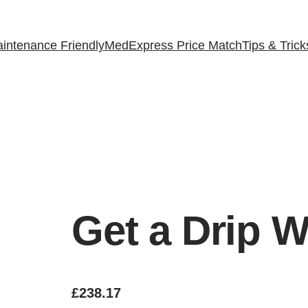
intenance Friendly
MedExpress Price Match
Tips & Trick
Get a Drip W
£
238.17