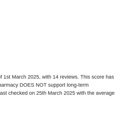
of 1st March 2025, with 14 reviews. This score has
is pharmacy DOES NOT support long-term
 last checked on 25th March 2025 with the average