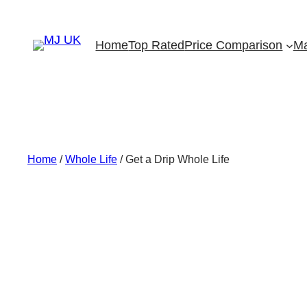
Skip
to
Home
Top Rated
Price Comparison
Ma
content
Home
/
Whole Life
/ Get a Drip Whole Life