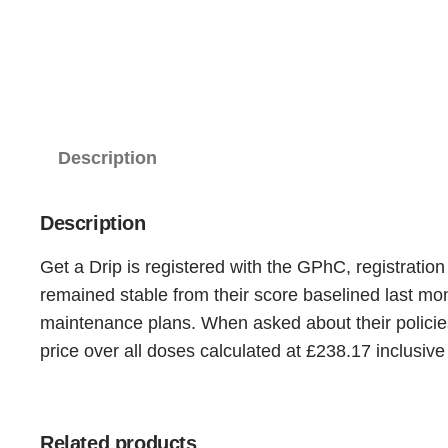
Description
Description
Get a Drip is registered with the GPhC, registratio
remained stable from their score baselined last m
maintenance plans. When asked about their policies
price over all doses calculated at £238.17 inclusive
Related products