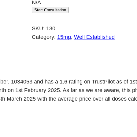
N/A.
r
u
Start Consultation
i
r
g
r
SKU:
130
i
e
Category:
15mg
, 
Well Established
n
n
a
t
l
p
p
r
r
i
mber, 1034053 and has a 1.6 rating on TrustPilot as of 1
onth on 1st February 2025. As far as we are aware, th
i
c
h March 2025 with the average price over all doses calcu
c
e
e
i
w
s
a
: