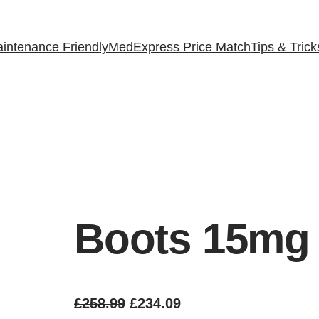
intenance Friendly
MedExpress Price Match
Tips & Trick
Boots 15mg
O
C
£
258.99
£
234.09