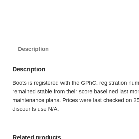
Description
Description
Boots is registered with the GPhC, registration nu
remained stable from their score baselined last m
maintenance plans. Prices were last checked on 25t
discounts use N/A.
Related products