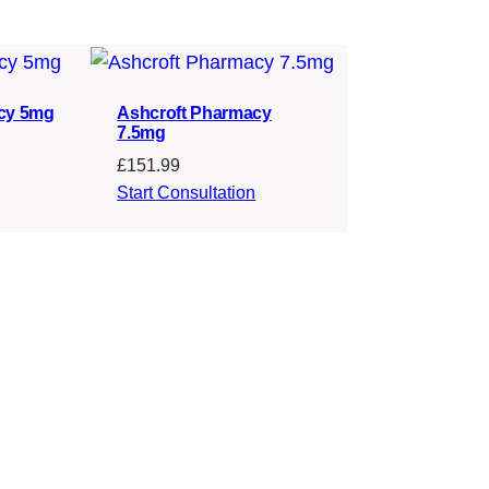
cy 5mg
Ashcroft Pharmacy
7.5mg
£
151.99
Start Consultation