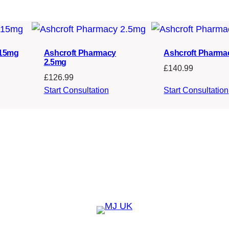
s
£
:
2
£
3
2
4
 15mg
Ashcroft Pharmacy
Ashcroft Pharma
2.5mg
£
140.99
5
.
£
126.99
8
0
Start Consultation
Start Consultation
.
9
9
.
9
.