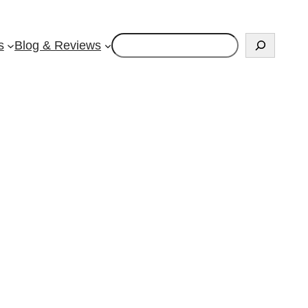
Search
s
Blog & Reviews