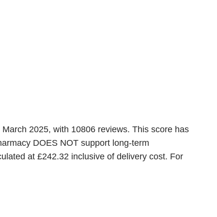
st March 2025, with 10806 reviews. This score has
is pharmacy DOES NOT support long-term
lated at £242.32 inclusive of delivery cost. For