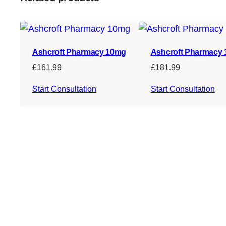
Ashcroft Pharmacy 10mg
Ashcroft Pharmacy
£
161.99
£
181.99
Start Consultation
Start Consultation