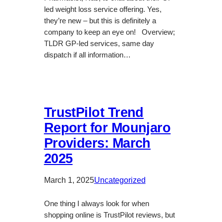
led weight loss service offering. Yes,
they’re new – but this is definitely a
company to keep an eye on! Overview;
TLDR GP-led services, same day
dispatch if all information…
TrustPilot Trend
Report for Mounjaro
Providers: March
2025
March 1, 2025
Uncategorized
One thing I always look for when
shopping online is TrustPilot reviews, but