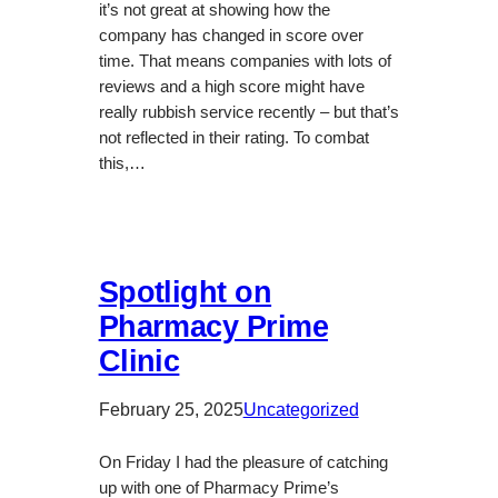
it’s not great at showing how the
company has changed in score over
time. That means companies with lots of
reviews and a high score might have
really rubbish service recently – but that’s
not reflected in their rating. To combat
this,…
Spotlight on
Pharmacy Prime
Clinic
February 25, 2025
Uncategorized
On Friday I had the pleasure of catching
up with one of Pharmacy Prime’s