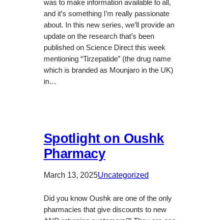
was to make information available to all,
and it’s something I’m really passionate
about. In this new series, we’ll provide an
update on the research that’s been
published on Science Direct this week
mentioning “Tirzepatide” (the drug name
which is branded as Mounjaro in the UK)
in…
Spotlight on Oushk
Pharmacy
March 13, 2025
Uncategorized
Did you know Oushk are one of the only
pharmacies that give discounts to new