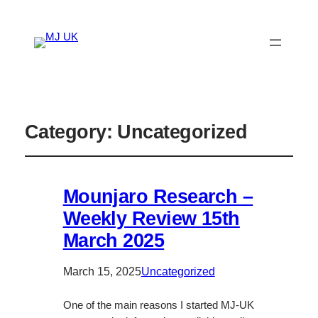
Category:
Uncategorized
Mounjaro Research –
Weekly Review 15th
March 2025
March 15, 2025
Uncategorized
One of the main reasons I started MJ-UK