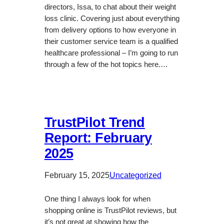
directors, Issa, to chat about their weight
loss clinic. Covering just about everything
from delivery options to how everyone in
their customer service team is a qualified
healthcare professional – I’m going to run
through a few of the hot topics here.…
TrustPilot Trend
Report: February
2025
February 15, 2025
Uncategorized
One thing I always look for when
shopping online is TrustPilot reviews, but
it’s not great at showing how the