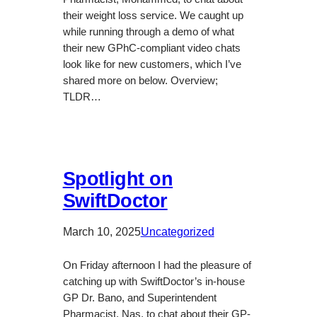
their weight loss service. We caught up
while running through a demo of what
their new GPhC-compliant video chats
look like for new customers, which I’ve
shared more on below. Overview;
TLDR…
Spotlight on
SwiftDoctor
March 10, 2025
Uncategorized
On Friday afternoon I had the pleasure of
catching up with SwiftDoctor’s in-house
GP Dr. Bano, and Superintendent
Pharmacist, Nas, to chat about their GP-