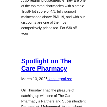
AND returning customers?! They are one
of the top rated pharmacies with a stable
TrustPilot score of 4.9, fully support
maintenance above BMI 19, and with our
discounts are one of the most
competitively priced too. For £30 off
your…
Spotlight on The
Care Pharmacy
March 10, 2025
Uncategorized
On Thursday I had the pleasure of
catching up with one of The Care
Pharmacy’s Partners and Superintendent
Pharmacist, Mohammed, to chat about