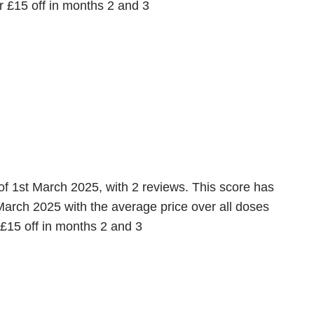
 £15 off in months 2 and 3
of 1st March 2025, with 2 reviews. This score has
March 2025 with the average price over all doses
 £15 off in months 2 and 3