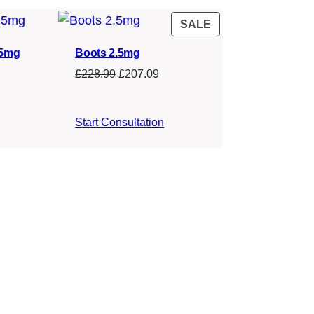
PRODUCT
SALE
ON
.5mg
Boots 2.5mg
SALE
Original
Current
£
228.99
£
207.09
price
price
was:
is:
Start Consultation
£228.99.
£207.09.