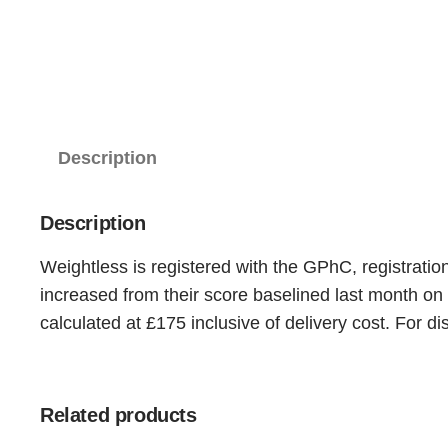
Description
Description
Weightless is registered with the GPhC, registratio
increased from their score baselined last month on
calculated at £175 inclusive of delivery cost. For
Related products