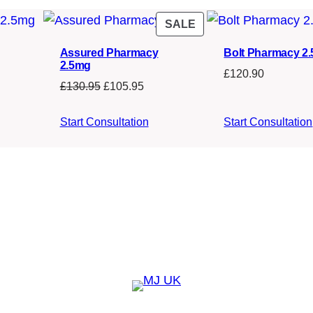
s
£
PRODUCT
SALE
:
1
ON
£
3
Assured Pharmacy
Bolt Pharmacy 2
SALE
2.5mg
1
0
£
120.90
Original
Current
£
130.95
£
105.95
5
.
price
price
0
0
was:
is:
Start Consultation
Start Consultation
£130.95.
£105.95.
.
0
0
.
0
.