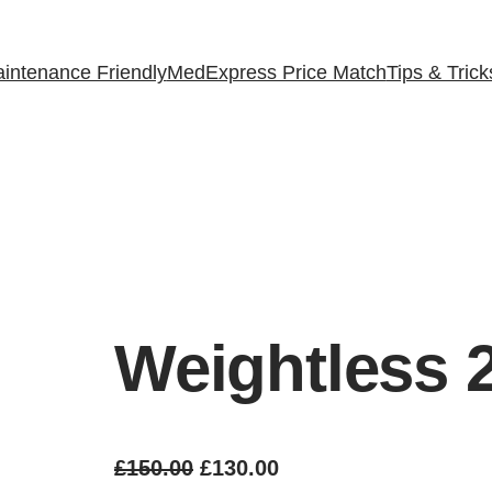
intenance Friendly
MedExpress Price Match
Tips & Trick
Weightless 
O
C
£
150.00
£
130.00