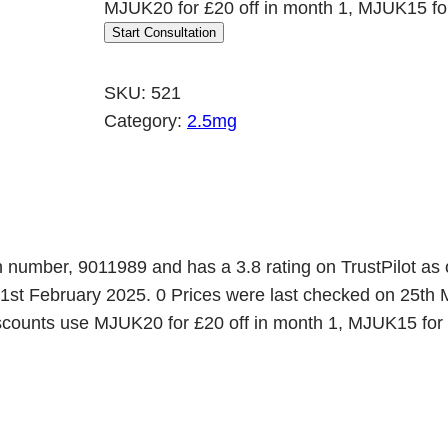
MJUK20 for £20 off in month 1, MJUK15 for
r
u
Start Consultation
i
r
g
r
SKU:
521
i
e
Category:
2.5mg
n
n
a
t
l
p
p
r
r
i
n number, 9011989 and has a 3.8 rating on TrustPilot as 
 1st February 2025. 0 Prices were last checked on 25th 
i
c
 discounts use MJUK20 for £20 off in month 1, MJUK15 for
c
e
e
i
w
s
a
: