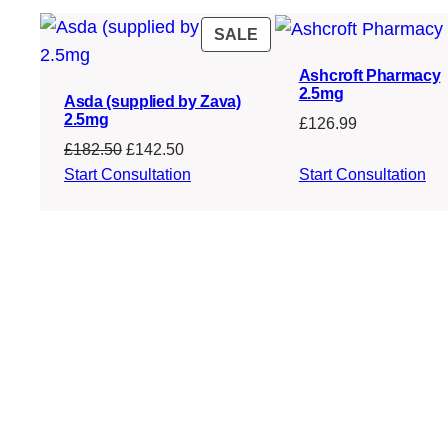
PRODUCT
SALE
ON
Ashcroft Pharmacy
SALE
2.5mg
Asda (supplied by Zava)
2.5mg
£
126.99
Original
Current
£
182.50
£
142.50
price
price
Start Consultation
Start Consultation
was:
is:
£182.50.
£142.50.