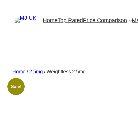
Skip
to
Home
Top Rated
Price Comparison
Ma
content
Home
/
2.5mg
/ Weightless 2.5mg
Sale!