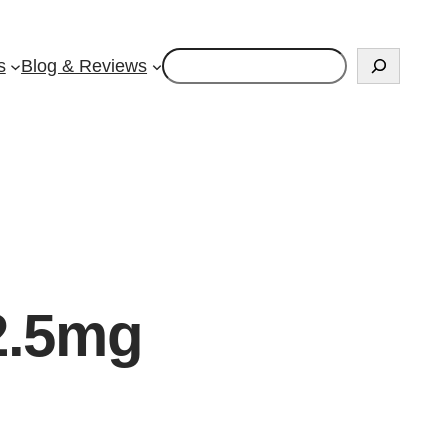
Search
s
Blog & Reviews
2.5mg