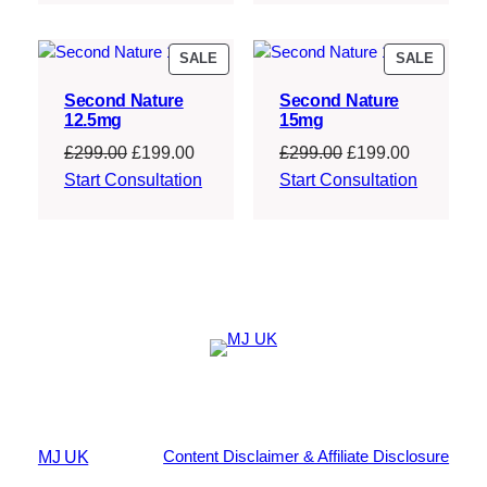
£207.00.
£186.30.
PRODUCT
PRODU
SALE
SALE
ON
ON
Second Nature
Second Nature
SALE
SALE
12.5mg
15mg
Original
Current
Original
Current
£
299.00
£
199.00
£
299.00
£
199.00
price
price
price
price
Start Consultation
Start Consultation
was:
is:
was:
is:
£299.00.
£199.00.
£299.00.
£199.00.
MJ UK
Content Disclaimer & Affiliate Disclosure