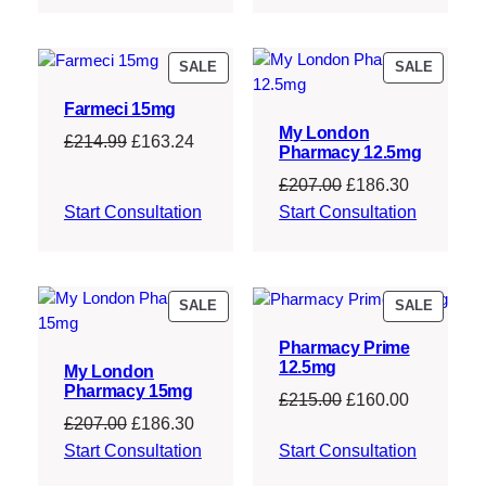
£214.99.
£163.24.
£210.00.
£158.75.
PRODUCT
PRODU
SALE
SALE
ON
ON
Farmeci 15mg
SALE
SALE
My London
Original
Current
£
214.99
£
163.24
Pharmacy 12.5mg
price
price
Original
Current
£
207.00
£
186.30
was:
is:
price
price
Start Consultation
Start Consultation
£214.99.
£163.24.
was:
is:
£207.00.
£186.30.
PRODUCT
PRODU
SALE
SALE
ON
ON
Pharmacy Prime
SALE
SALE
12.5mg
My London
Pharmacy 15mg
Original
Current
£
215.00
£
160.00
Original
Current
£
207.00
£
186.30
price
price
price
price
Start Consultation
Start Consultation
was:
is:
was:
is:
£215.00.
£160.00.