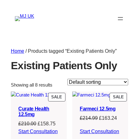
Home
/ Products tagged “Existing Patients Only”
Existing Patients Only
Showing all 8 results
PRODUCT
PRODU
SALE
SALE
ON
ON
Curate Health
Farmeci 12.5mg
SALE
SALE
12.5mg
Original
Current
£
214.99
£
163.24
Original
Current
£
210.00
£
158.75
price
price
price
price
Start Consultation
Start Consultation
was:
is:
was:
is: